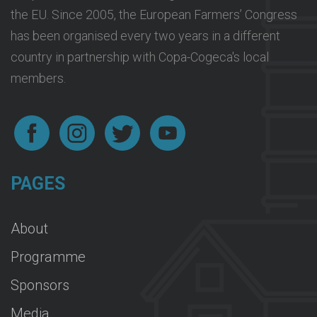
the EU. Since 2005, the European Farmers’ Congress
has been organised every two years in a different
country in partnership with Copa-Cogeca's local
members.
PAGES
About
Programme
Sponsors
Media