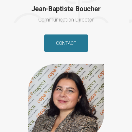
Jean-Baptiste Boucher
Communication Director
CONTACT