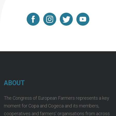
ABOUT
The Congress of European Farmers represents a key
moment for Copa and Cogeca and its members,
cooperatives and farmers’ organisations from across