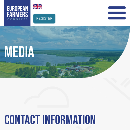
REGISTER
MEDIA
CONTACT INFORMATION