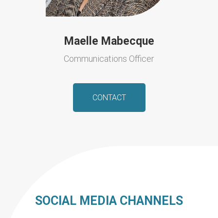
Maelle Mabecque
Communications Officer
CONTACT
SOCIAL MEDIA CHANNELS