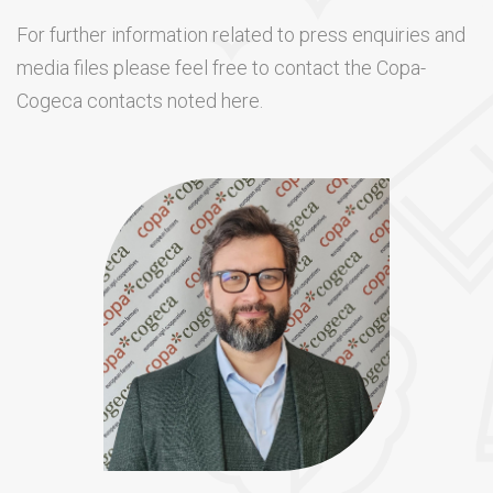
For further information related to press enquiries and
media files please feel free to contact the Copa-
Cogeca contacts noted here.