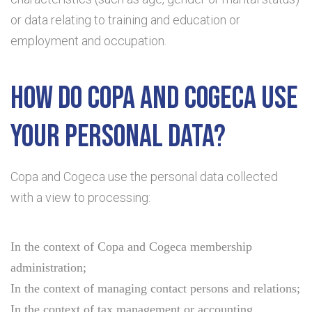
or data relating to training and education or
employment and occupation.
How do Copa and Cogeca use
your personal data?
Copa and Cogeca use the personal data collected
with a view to processing:
In the context of Copa and Cogeca membership
administration;
In the context of managing contact persons and relations;
In the context of tax management or accounting