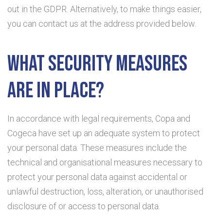
out in the GDPR. Alternatively, to make things easier,
you can contact us at the address provided below.
What security measures
are in place?
In accordance with legal requirements, Copa and
Cogeca have set up an adequate system to protect
your personal data. These measures include the
technical and organisational measures necessary to
protect your personal data against accidental or
unlawful destruction, loss, alteration, or unauthorised
disclosure of or access to personal data.