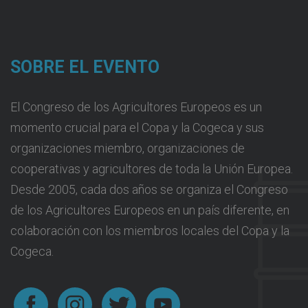
SOBRE EL EVENTO
El Congreso de los Agricultores Europeos es un
momento crucial para el Copa y la Cogeca y sus
organizaciones miembro, organizaciones de
cooperativas y agricultores de toda la Unión Europea.
Desde 2005, cada dos años se organiza el Congreso
de los Agricultores Europeos en un país diferente, en
colaboración con los miembros locales del Copa y la
Cogeca.