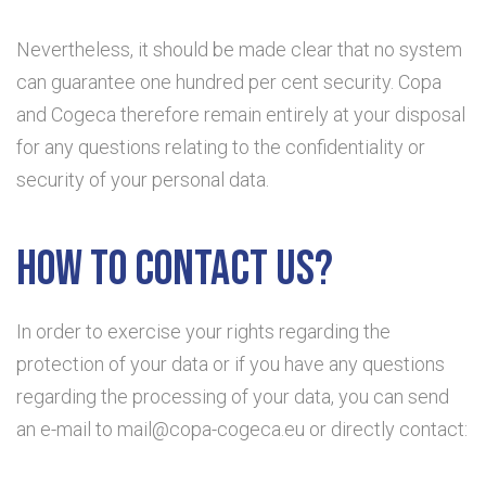
Nevertheless, it should be made clear that no system
can guarantee one hundred per cent security. Copa
and Cogeca therefore remain entirely at your disposal
for any questions relating to the confidentiality or
security of your personal data.
How to contact us?
In order to exercise your rights regarding the
protection of your data or if you have any questions
regarding the processing of your data, you can send
an e-mail to mail@copa-cogeca.eu or directly contact: