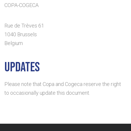
COPA-COGECA
Rue de Trèves 61
1040 Brussels
Belgium
Updates
Please note that Copa and Cogeca reserve the right
to occasionally update this document.