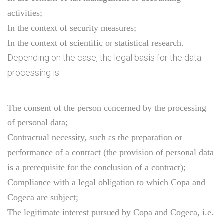
activities;
In the context of security measures;
In the context of scientific or statistical research.
Depending on the case, the legal basis for the data
processing is:
The consent of the person concerned by the processing
of personal data;
Contractual necessity, such as the preparation or
performance of a contract (the provision of personal data
is a prerequisite for the conclusion of a contract);
Compliance with a legal obligation to which Copa and
Cogeca are subject;
The legitimate interest pursued by Copa and Cogeca, i.e.