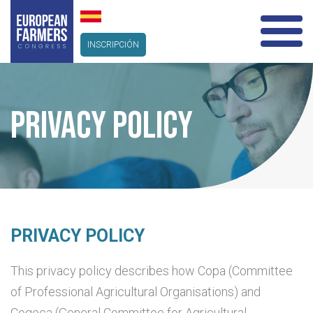
INSCRIPCIÓN
PRIVACY POLICY
PRIVACY POLICY
This privacy policy describes how Copa (Committee
of Professional Agricultural Organisations) and
Cogeca (General Committee for Agricultural