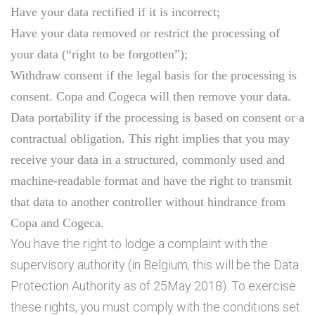
Have your data rectified if it is incorrect;
Have your data removed or restrict the processing of
your data (“right to be forgotten”);
Withdraw consent if the legal basis for the processing is
consent. Copa and Cogeca will then remove your data.
Data portability if the processing is based on consent or a
contractual obligation. This right implies that you may
receive your data in a structured, commonly used and
machine-readable format and have the right to transmit
that data to another controller without hindrance from
Copa and Cogeca.
You have the right to lodge a complaint with the
supervisory authority (in Belgium, this will be the Data
Protection Authority as of 25May 2018). To exercise
these rights, you must comply with the conditions set